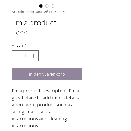
Artikelnummer: 36523641234523
I'm a product
Preis
15,00 €
Anzahl
*
In den Warenkorb
I'm a product description. I'm a 
great place to add more details 
about your product such as 
sizing, material, care 
instructions and cleaning 
instructions.